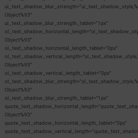
ul_text_shadow_blur_strength=”ul_text_shadow_style,
Object%93″
ul_text_shadow_blur_strength_tablet=”1px”
ol_text_shadow_horizontal_length=”ol_text_shadow_st
Object%93″
ol_text_shadow_horizontal_length_tablet=”0px”
ol_text_shadow_vertical_length=”ol_text_shadow_style
Object%93″
ol_text_shadow_vertical_length_tablet=”0px”
ol_text_shadow_blur_strength=”ol_text_shadow_style,
Object%93″
ol_text_shadow_blur_strength_tablet=”1px”
quote_text_shadow_horizontal_length=”quote_text_sha
Object%93″
quote_text_shadow_horizontal_length_tablet=”0px”
quote_text_shadow_vertical_length=”quote_text_shado