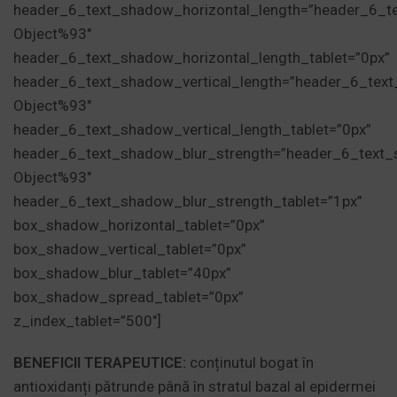
header_6_text_shadow_horizontal_length=”header_6_t
Object%93″
header_6_text_shadow_horizontal_length_tablet=”0px”
header_6_text_shadow_vertical_length=”header_6_tex
Object%93″
header_6_text_shadow_vertical_length_tablet=”0px”
header_6_text_shadow_blur_strength=”header_6_text_
Object%93″
header_6_text_shadow_blur_strength_tablet=”1px”
box_shadow_horizontal_tablet=”0px”
box_shadow_vertical_tablet=”0px”
box_shadow_blur_tablet=”40px”
box_shadow_spread_tablet=”0px”
z_index_tablet=”500″]
BENEFICII TERAPEUTICE:
conținutul bogat în
antioxidanți pătrunde până în stratul bazal al epidermei