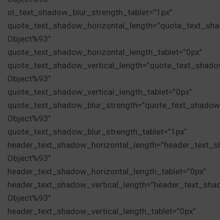
ol_text_shadow_blur_strength_tablet=”1px”
quote_text_shadow_horizontal_length=”quote_text_sha
Object%93″
quote_text_shadow_horizontal_length_tablet=”0px”
quote_text_shadow_vertical_length=”quote_text_shado
Object%93″
quote_text_shadow_vertical_length_tablet=”0px”
quote_text_shadow_blur_strength=”quote_text_shadow
Object%93″
quote_text_shadow_blur_strength_tablet=”1px”
header_text_shadow_horizontal_length=”header_text_s
Object%93″
header_text_shadow_horizontal_length_tablet=”0px”
header_text_shadow_vertical_length=”header_text_sha
Object%93″
header_text_shadow_vertical_length_tablet=”0px”