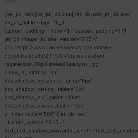
[/et_pb_text][/et_pb_column][/et_pb_row][et_pb_row]
[et_pb_column type=”1_3″
custom_padding__hover=”|||” custom_padding=”|||”]
[et_pb_image _builder_version=”3.25.4″
src=”https://www.carelessbeauty.ro/shop/wp-
content/uploads/2019/07/crema-cu-efect-
regenerator-30g-CarelessBeauty.ro_.jpg”
show_in_lightbox=”on”
box_shadow_horizontal_tablet=”0px”
box_shadow_vertical_tablet=”0px”
box_shadow_blur_tablet=”40px”
box_shadow_spread_tablet=”0px”
z_index_tablet=”500″ /][et_pb_text
_builder_version=”3.25.4″
text_text_shadow_horizontal_length=”text_text_shadow