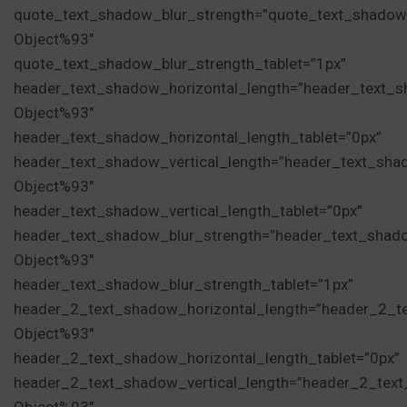
quote_text_shadow_blur_strength=”quote_text_shadow
Object%93″
quote_text_shadow_blur_strength_tablet=”1px”
header_text_shadow_horizontal_length=”header_text_s
Object%93″
header_text_shadow_horizontal_length_tablet=”0px”
header_text_shadow_vertical_length=”header_text_sha
Object%93″
header_text_shadow_vertical_length_tablet=”0px”
header_text_shadow_blur_strength=”header_text_shad
Object%93″
header_text_shadow_blur_strength_tablet=”1px”
header_2_text_shadow_horizontal_length=”header_2_t
Object%93″
header_2_text_shadow_horizontal_length_tablet=”0px”
header_2_text_shadow_vertical_length=”header_2_tex