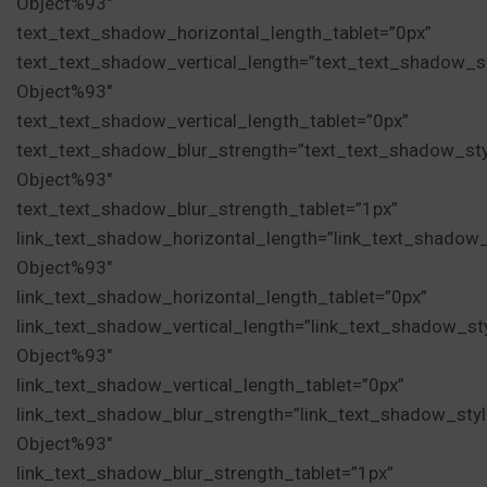
Object%93″
text_text_shadow_horizontal_length_tablet=”0px”
text_text_shadow_vertical_length=”text_text_shadow_s
Object%93″
text_text_shadow_vertical_length_tablet=”0px”
text_text_shadow_blur_strength=”text_text_shadow_st
Object%93″
text_text_shadow_blur_strength_tablet=”1px”
link_text_shadow_horizontal_length=”link_text_shadow
Object%93″
link_text_shadow_horizontal_length_tablet=”0px”
link_text_shadow_vertical_length=”link_text_shadow_st
Object%93″
link_text_shadow_vertical_length_tablet=”0px”
link_text_shadow_blur_strength=”link_text_shadow_sty
Object%93″
link_text_shadow_blur_strength_tablet=”1px”