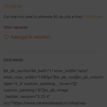
lei
Cel mai mic preț în ultimele 30 de zile a fost:
234,00
lei
.
Stoc epuizat
Adaugă în wishlist
DESCRIERE
[et_pb_section bb_built=”1″ inner_width=”auto”
inner_max_width=”1080px”][et_pb_row][et_pb_column
type=”4_4″ custom_padding__hover=”|||”
custom_padding=”|||”][et_pb_image
_builder_version=”3.25.4″
src=”https://www.carelessbeauty.ro/shop/wp-