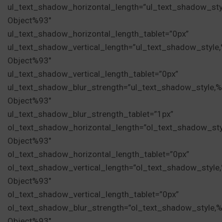
ul_text_shadow_horizontal_length=”ul_text_shadow_sty
Object%93″
ul_text_shadow_horizontal_length_tablet=”0px”
ul_text_shadow_vertical_length=”ul_text_shadow_style
Object%93″
ul_text_shadow_vertical_length_tablet=”0px”
ul_text_shadow_blur_strength=”ul_text_shadow_style,
Object%93″
ul_text_shadow_blur_strength_tablet=”1px”
ol_text_shadow_horizontal_length=”ol_text_shadow_st
Object%93″
ol_text_shadow_horizontal_length_tablet=”0px”
ol_text_shadow_vertical_length=”ol_text_shadow_style
Object%93″
ol_text_shadow_vertical_length_tablet=”0px”
ol_text_shadow_blur_strength=”ol_text_shadow_style,
Object%93″