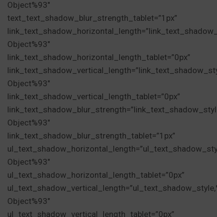
Object%93″
text_text_shadow_blur_strength_tablet=”1px”
link_text_shadow_horizontal_length=”link_text_shadow
Object%93″
link_text_shadow_horizontal_length_tablet=”0px”
link_text_shadow_vertical_length=”link_text_shadow_st
Object%93″
link_text_shadow_vertical_length_tablet=”0px”
link_text_shadow_blur_strength=”link_text_shadow_sty
Object%93″
link_text_shadow_blur_strength_tablet=”1px”
ul_text_shadow_horizontal_length=”ul_text_shadow_sty
Object%93″
ul_text_shadow_horizontal_length_tablet=”0px”
ul_text_shadow_vertical_length=”ul_text_shadow_style
Object%93″
ul_text_shadow_vertical_length_tablet=”0px”