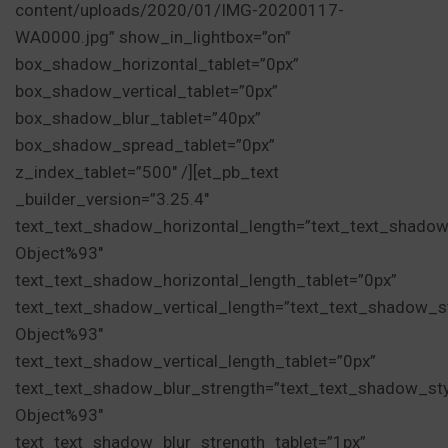
content/uploads/2020/01/IMG-20200117-
WA0000.jpg” show_in_lightbox=”on”
box_shadow_horizontal_tablet=”0px”
box_shadow_vertical_tablet=”0px”
box_shadow_blur_tablet=”40px”
box_shadow_spread_tablet=”0px”
z_index_tablet=”500″ /][et_pb_text
_builder_version=”3.25.4″
text_text_shadow_horizontal_length=”text_text_shadow
Object%93″
text_text_shadow_horizontal_length_tablet=”0px”
text_text_shadow_vertical_length=”text_text_shadow_s
Object%93″
text_text_shadow_vertical_length_tablet=”0px”
text_text_shadow_blur_strength=”text_text_shadow_st
Object%93″
text_text_shadow_blur_strength_tablet=”1px”