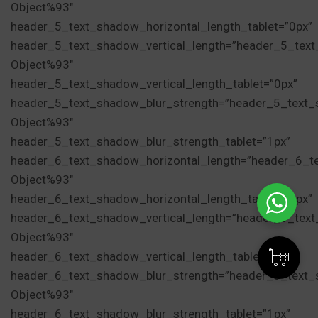
Object%93″
header_5_text_shadow_horizontal_length_tablet=”0px”
header_5_text_shadow_vertical_length=”header_5_tex
Object%93″
header_5_text_shadow_vertical_length_tablet=”0px”
header_5_text_shadow_blur_strength=”header_5_text_
Object%93″
header_5_text_shadow_blur_strength_tablet=”1px”
header_6_text_shadow_horizontal_length=”header_6_t
Object%93″
header_6_text_shadow_horizontal_length_tablet=”0px”
header_6_text_shadow_vertical_length=”header_6_tex
Object%93″
header_6_text_shadow_vertical_length_tablet=”0px”
header_6_text_shadow_blur_strength=”header_6_text_
Object%93″
Cadou de hidratare Magic
header_6_text_shadow_blur_strength_tablet=”1px”