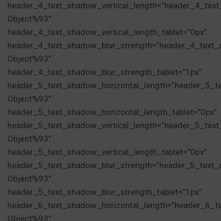
header_4_text_shadow_vertical_length=”header_4_tex
Object%93″
header_4_text_shadow_vertical_length_tablet=”0px”
header_4_text_shadow_blur_strength=”header_4_text_
Object%93″
header_4_text_shadow_blur_strength_tablet=”1px”
header_5_text_shadow_horizontal_length=”header_5_t
Object%93″
header_5_text_shadow_horizontal_length_tablet=”0px”
header_5_text_shadow_vertical_length=”header_5_tex
Object%93″
header_5_text_shadow_vertical_length_tablet=”0px”
header_5_text_shadow_blur_strength=”header_5_text_
Object%93″
header_5_text_shadow_blur_strength_tablet=”1px”
header_6_text_shadow_horizontal_length=”header_6_t
Object%93″