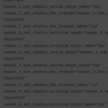
Object%93″
header_2_text_shadow_vertical_length_tablet=”0px”
header_2_text_shadow_blur_strength=”header_2_text_
Object%93″
header_2_text_shadow_blur_strength_tablet=”1px”
header_3_text_shadow_horizontal_length=”header_3_t
Object%93″
header_3_text_shadow_horizontal_length_tablet=”0px”
header_3_text_shadow_vertical_length=”header_3_tex
Object%93″
header_3_text_shadow_vertical_length_tablet=”0px”
header_3_text_shadow_blur_strength=”header_3_text_
Object%93″
header_3_text_shadow_blur_strength_tablet=”1px”
header_4_text_shadow_horizontal_length=”header_4_t
Object%93″
header_4_text_shadow_horizontal_length_tablet=”0px”