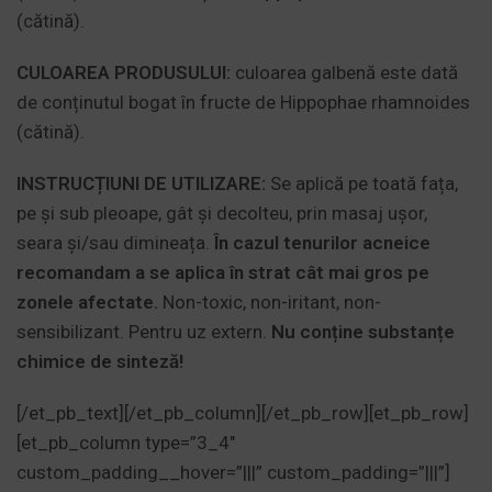
(cătină).
CULOAREA PRODUSULUI:
culoarea galbenă este dată
de conținutul bogat în fructe de Hippophae rhamnoides
(cătină).
INSTRUCȚIUNI DE UTILIZARE:
Se aplică pe toată fața,
pe și sub pleoape, gât și decolteu, prin masaj ușor,
seara și/sau dimineața.
În cazul tenurilor acneice
recomandam a se aplica în strat cât mai gros pe
zonele afectate.
Non-toxic, non-iritant, non-
sensibilizant. Pentru uz extern.
Nu conține substanțe
chimice de sinteză!
[/et_pb_text][/et_pb_column][/et_pb_row][et_pb_row]
[et_pb_column type=”3_4″
custom_padding__hover=”|||” custom_padding=”|||”]