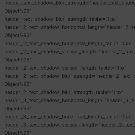
header_text_shadow_blur_strength=”header_text_shad
Object%93″
header_text_shadow_blur_strength_tablet=”1px”
header_2_text_shadow_horizontal_length=”header_2_t
Object%93″
header_2_text_shadow_horizontal_length_tablet=”0px”
header_2_text_shadow_vertical_length=”header_2_tex
Object%93″
header_2_text_shadow_vertical_length_tablet=”0px”
header_2_text_shadow_blur_strength=”header_2_text_
Object%93″
header_2_text_shadow_blur_strength_tablet=”1px”
header_3_text_shadow_horizontal_length=”header_3_t
Object%93″
header_3_text_shadow_horizontal_length_tablet=”0px”
header_3_text_shadow_vertical_length=”header_3_tex
Object%93″