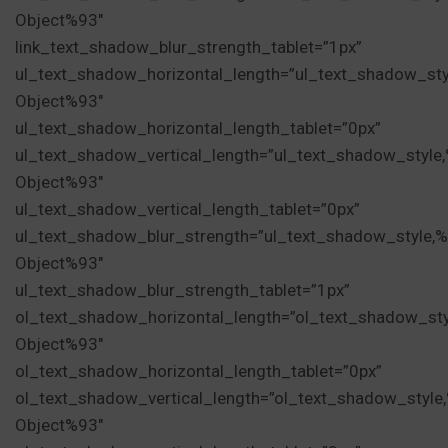
Object%93″
link_text_shadow_blur_strength_tablet=”1px”
ul_text_shadow_horizontal_length=”ul_text_shadow_sty
Object%93″
ul_text_shadow_horizontal_length_tablet=”0px”
ul_text_shadow_vertical_length=”ul_text_shadow_style
Object%93″
ul_text_shadow_vertical_length_tablet=”0px”
ul_text_shadow_blur_strength=”ul_text_shadow_style,
Object%93″
ul_text_shadow_blur_strength_tablet=”1px”
ol_text_shadow_horizontal_length=”ol_text_shadow_st
Object%93″
ol_text_shadow_horizontal_length_tablet=”0px”
ol_text_shadow_vertical_length=”ol_text_shadow_style
Object%93″