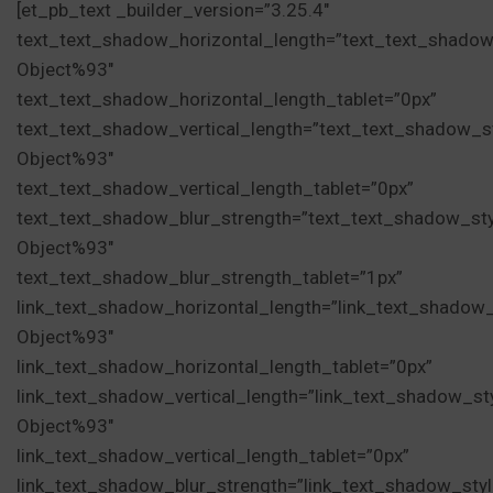
[et_pb_text _builder_version=”3.25.4″
text_text_shadow_horizontal_length=”text_text_shadow
Object%93″
text_text_shadow_horizontal_length_tablet=”0px”
text_text_shadow_vertical_length=”text_text_shadow_s
Object%93″
text_text_shadow_vertical_length_tablet=”0px”
text_text_shadow_blur_strength=”text_text_shadow_st
Object%93″
text_text_shadow_blur_strength_tablet=”1px”
link_text_shadow_horizontal_length=”link_text_shadow
Object%93″
link_text_shadow_horizontal_length_tablet=”0px”
link_text_shadow_vertical_length=”link_text_shadow_st
Object%93″
link_text_shadow_vertical_length_tablet=”0px”
link_text_shadow_blur_strength=”link_text_shadow_sty