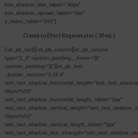
box_shadow_blur_tablet=”40px”
box_shadow_spread_tablet=”0px”
z_index_tablet=”500″]
Cremă cu Efect Regenerator ( 30 mL )
[/et_pb_text][/et_pb_column][et_pb_column
type=”2_3″ custom_padding__hover=”|||”
custom_padding=”|||”][et_pb_text
_builder_version=”3.25.4″
text_text_shadow_horizontal_length=”text_text_shadow
Object%93″
text_text_shadow_horizontal_length_tablet=”0px”
text_text_shadow_vertical_length=”text_text_shadow_s
Object%93″
text_text_shadow_vertical_length_tablet=”0px”
text_text_shadow_blur_strength=”text_text_shadow_st