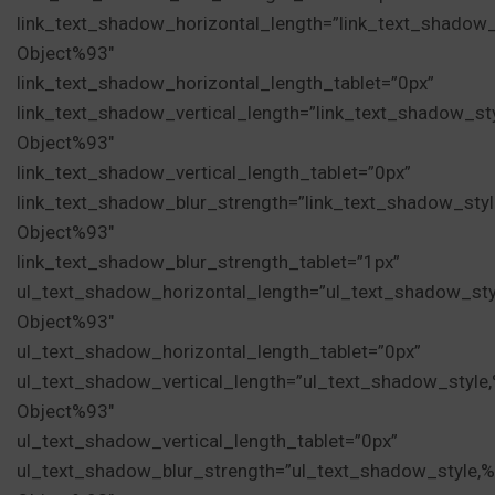
link_text_shadow_horizontal_length=”link_text_shadow
Object%93″
link_text_shadow_horizontal_length_tablet=”0px”
link_text_shadow_vertical_length=”link_text_shadow_st
Object%93″
link_text_shadow_vertical_length_tablet=”0px”
link_text_shadow_blur_strength=”link_text_shadow_sty
Object%93″
link_text_shadow_blur_strength_tablet=”1px”
ul_text_shadow_horizontal_length=”ul_text_shadow_sty
Object%93″
ul_text_shadow_horizontal_length_tablet=”0px”
ul_text_shadow_vertical_length=”ul_text_shadow_style
Object%93″
ul_text_shadow_vertical_length_tablet=”0px”
ul_text_shadow_blur_strength=”ul_text_shadow_style,