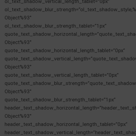
ol_text_shadow_vertical_length_tablet=”0px”
ol_text_shadow_blur_strength=”ol_text_shadow_style,
Object%93″
ol_text_shadow_blur_strength_tablet=”1px”
quote_text_shadow_horizontal_length=”quote_text_sha
Object%93″
quote_text_shadow_horizontal_length_tablet=”0px”
quote_text_shadow_vertical_length=”quote_text_shado
Object%93″
quote_text_shadow_vertical_length_tablet=”0px”
quote_text_shadow_blur_strength=”quote_text_shadow
Object%93″
quote_text_shadow_blur_strength_tablet=”1px”
header_text_shadow_horizontal_length=”header_text_s
Object%93″
header_text_shadow_horizontal_length_tablet=”0px”
header_text_shadow_vertical_length=”header_text_sha