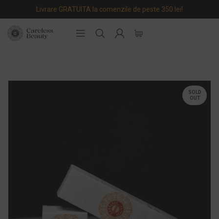
Livrare GRATUITA la comenzile de peste 350 lei!
SOLD
OUT