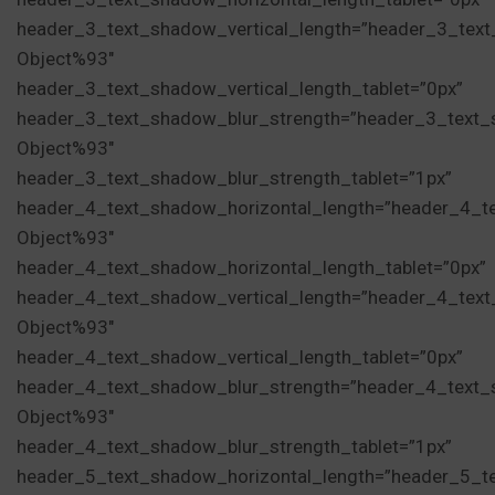
header_3_text_shadow_vertical_length=”header_3_tex
Object%93″
header_3_text_shadow_vertical_length_tablet=”0px”
header_3_text_shadow_blur_strength=”header_3_text_
Object%93″
header_3_text_shadow_blur_strength_tablet=”1px”
header_4_text_shadow_horizontal_length=”header_4_t
Object%93″
header_4_text_shadow_horizontal_length_tablet=”0px”
header_4_text_shadow_vertical_length=”header_4_tex
Object%93″
header_4_text_shadow_vertical_length_tablet=”0px”
header_4_text_shadow_blur_strength=”header_4_text_
Object%93″
header_4_text_shadow_blur_strength_tablet=”1px”
header_5_text_shadow_horizontal_length=”header_5_t