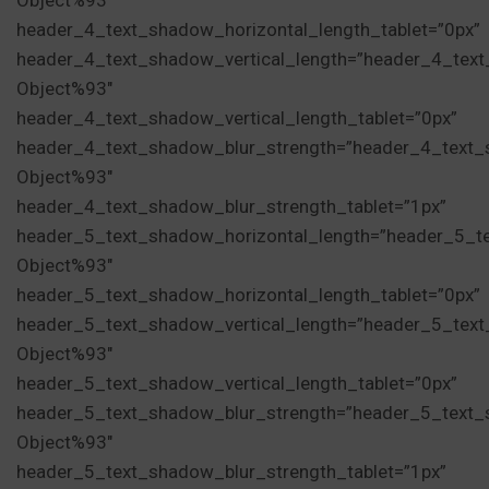
Object%93″
header_4_text_shadow_horizontal_length_tablet=”0px”
header_4_text_shadow_vertical_length=”header_4_tex
Object%93″
header_4_text_shadow_vertical_length_tablet=”0px”
header_4_text_shadow_blur_strength=”header_4_text_
Object%93″
header_4_text_shadow_blur_strength_tablet=”1px”
header_5_text_shadow_horizontal_length=”header_5_t
Object%93″
header_5_text_shadow_horizontal_length_tablet=”0px”
header_5_text_shadow_vertical_length=”header_5_tex
Object%93″
header_5_text_shadow_vertical_length_tablet=”0px”
header_5_text_shadow_blur_strength=”header_5_text_
Object%93″
header_5_text_shadow_blur_strength_tablet=”1px”