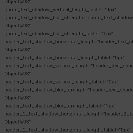
Object%93″
quote_text_shadow_vertical_length_tablet=”0px”
quote_text_shadow_blur_strength=”quote_text_shadow
Object%93″
quote_text_shadow_blur_strength_tablet=”1px”
header_text_shadow_horizontal_length=”header_text_s
Object%93″
header_text_shadow_horizontal_length_tablet=”0px”
header_text_shadow_vertical_length=”header_text_sha
Object%93″
header_text_shadow_vertical_length_tablet=”0px”
header_text_shadow_blur_strength=”header_text_shad
Object%93″
header_text_shadow_blur_strength_tablet=”1px”
header_2_text_shadow_horizontal_length=”header_2_t
Object%93″
header_2_text_shadow_horizontal_length_tablet=”0px”