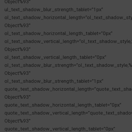
Object%93″
ul_text_shadow_blur_strength_tablet=”1px”
ol_text_shadow_horizontal_length=”ol_text_shadow_st
Object%93″
ol_text_shadow_horizontal_length_tablet=”0px”
ol_text_shadow_vertical_length=”ol_text_shadow_style
Object%93″
ol_text_shadow_vertical_length_tablet=”0px”
ol_text_shadow_blur_strength=”ol_text_shadow_style,
Object%93″
ol_text_shadow_blur_strength_tablet=”1px”
quote_text_shadow_horizontal_length=”quote_text_sha
Object%93″
quote_text_shadow_horizontal_length_tablet=”0px”
quote_text_shadow_vertical_length=”quote_text_shado
Object%93″
quote_text_shadow_vertical_length_tablet=”0px”