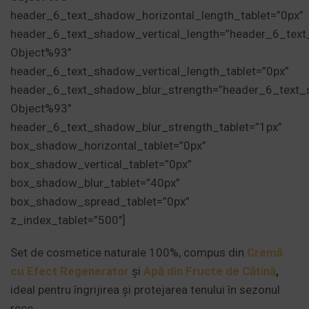
header_6_text_shadow_horizontal_length_tablet=”0px”
header_6_text_shadow_vertical_length=”header_6_tex
Object%93″
header_6_text_shadow_vertical_length_tablet=”0px”
header_6_text_shadow_blur_strength=”header_6_text_
Object%93″
header_6_text_shadow_blur_strength_tablet=”1px”
box_shadow_horizontal_tablet=”0px”
box_shadow_vertical_tablet=”0px”
box_shadow_blur_tablet=”40px”
box_shadow_spread_tablet=”0px”
z_index_tablet=”500″]
Set de cosmetice naturale 100%, compus din
Cremă
cu Efect Regenerator
și
Apă din Fructe de Cătină
,
ideal pentru îngrijirea și protejarea tenului în sezonul
rece.