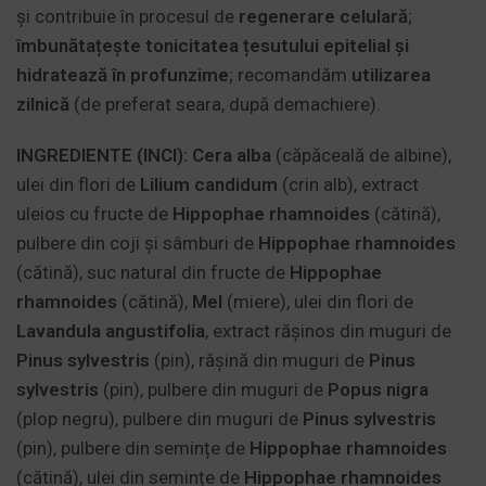
și contribuie în procesul de
regenerare celulară
;
îmbunătațește tonicitatea țesutului epitelial și
hidratează în profunzime
; recomandăm
utilizarea
zilnică
(de preferat seara, după demachiere).
INGREDIENTE (INCI):
Cera alba
(căpăceală de albine),
ulei din flori de
Lilium candidum
(crin alb), extract
uleios cu fructe de
Hippophae rhamnoides
(cătină),
pulbere din coji și sâmburi de
Hippophae rhamnoides
(cătină), suc natural din fructe de
Hippophae
rhamnoides
(cătină),
Mel
(miere), ulei din flori de
Lavandula angustifolia
, extract rășinos din muguri de
Pinus sylvestris
(pin), rășină din muguri de
Pinus
sylvestris
(pin), pulbere din muguri de
Popus
nigra
(plop negru), pulbere din muguri de
Pinus sylvestris
(pin), pulbere din semințe de
Hippophae rhamnoides
(cătină), ulei din semințe de
Hippophae rhamnoides