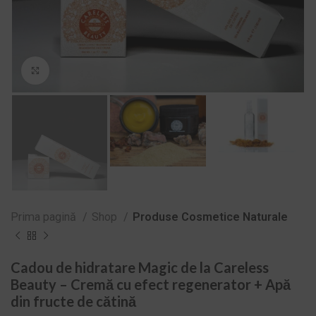
Zoom
Prima pagină
Shop
Produse Cosmetice Naturale
Cadou de hidratare Magic de la Careless
Beauty – Cremă cu efect regenerator + Apă
din fructe de cătină