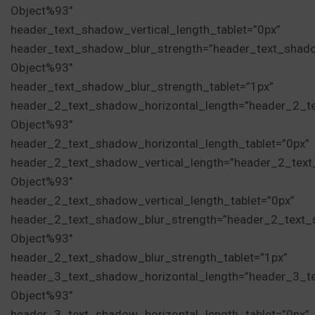
Object%93″
header_text_shadow_vertical_length_tablet=”0px”
header_text_shadow_blur_strength=”header_text_shad
Object%93″
header_text_shadow_blur_strength_tablet=”1px”
header_2_text_shadow_horizontal_length=”header_2_t
Object%93″
header_2_text_shadow_horizontal_length_tablet=”0px”
header_2_text_shadow_vertical_length=”header_2_tex
Object%93″
header_2_text_shadow_vertical_length_tablet=”0px”
header_2_text_shadow_blur_strength=”header_2_text_
Object%93″
header_2_text_shadow_blur_strength_tablet=”1px”
header_3_text_shadow_horizontal_length=”header_3_t
Object%93″
header_3_text_shadow_horizontal_length_tablet=”0px”