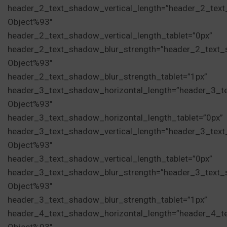
header_2_text_shadow_vertical_length=”header_2_tex
Object%93″
header_2_text_shadow_vertical_length_tablet=”0px”
header_2_text_shadow_blur_strength=”header_2_text_
Object%93″
header_2_text_shadow_blur_strength_tablet=”1px”
header_3_text_shadow_horizontal_length=”header_3_t
Object%93″
header_3_text_shadow_horizontal_length_tablet=”0px”
header_3_text_shadow_vertical_length=”header_3_tex
Object%93″
header_3_text_shadow_vertical_length_tablet=”0px”
header_3_text_shadow_blur_strength=”header_3_text_
Object%93″
header_3_text_shadow_blur_strength_tablet=”1px”
header_4_text_shadow_horizontal_length=”header_4_t