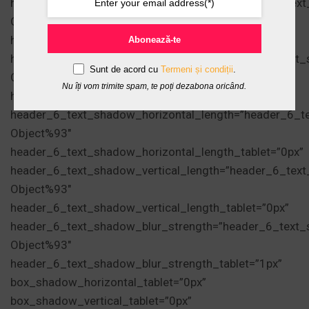
header_5_text_shadow_vertical_length=”header_5_tex
Object%93″
header_5_text_shadow_vertical_length_tablet=”0px”
Abonează-te
header_5_text_shadow_blur_strength=”header_5_text_
Sunt de acord cu
Termeni și condiții
.
Object%93″
Nu îți vom trimite spam, te poți dezabona oricând.
header_5_text_shadow_blur_strength_tablet=”1px”
header_6_text_shadow_horizontal_length=”header_6_t
Object%93″
header_6_text_shadow_horizontal_length_tablet=”0px”
header_6_text_shadow_vertical_length=”header_6_tex
Object%93″
header_6_text_shadow_vertical_length_tablet=”0px”
header_6_text_shadow_blur_strength=”header_6_text_
Object%93″
header_6_text_shadow_blur_strength_tablet=”1px”
box_shadow_horizontal_tablet=”0px”
box_shadow_vertical_tablet=”0px”