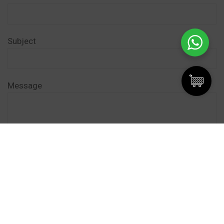
Subject
Message