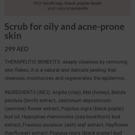
Scrub for oily and acne-prone
skin
299 AED
THERAPEUTIC BENEFITS: deeply cleanses by removing
skin flakes; it is a natural and delicate peeling that
cleanses, moisturizes and regenerates the epidermis.
INGREDIENTS (INCI): Argilla (clay), Mel (honey), Betula
pendula (birch) extract, Jasminum abyssinicum
(jasmine) flower extract, Populus nigra (black poplar)
bud oil, Hippophae rhamnoides (sea buckthorn) bud
extract, Fraxinus excelsior (ash) leaf extract, Hayflower
(hayflower) extract, Populus nigra (black poplar) bud