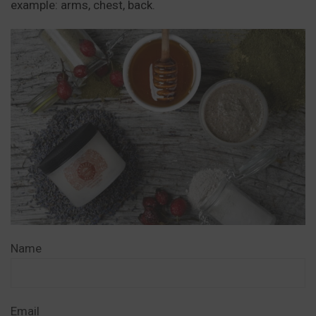
example: arms, chest, back.
Name
Email